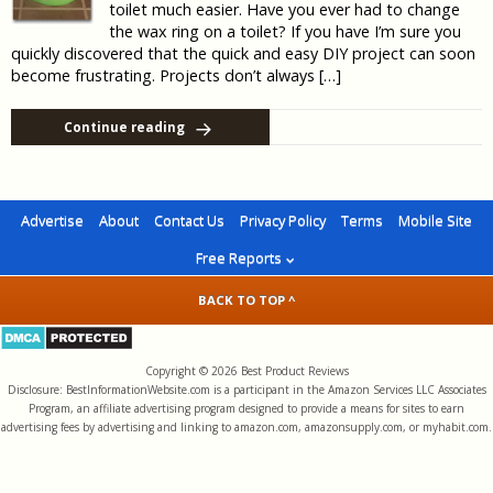
toilet much easier. Have you ever had to change
the wax ring on a toilet? If you have I’m sure you
quickly discovered that the quick and easy DIY project can soon
become frustrating. Projects don’t always […]
Continue reading
Advertise
About
Contact Us
Privacy Policy
Terms
Mobile Site
Free Reports
BACK TO TOP ^
Copyright © 2026 Best Product Reviews
Disclosure: BestInformationWebsite.com is a participant in the Amazon Services LLC Associates
Program, an affiliate advertising program designed to provide a means for sites to earn
advertising fees by advertising and linking to amazon.com, amazonsupply.com, or myhabit.com.