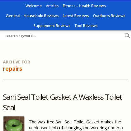
Welcome
Articles
Fitness – Health Reviews
General – Household Reviews
Latest Reviews
Outdoors Reviews
Supplement Reviews
Tool Reviews
ARCHIVE FOR
repairs
Sani Seal Toilet Gasket A Waxless Toilet
Seal
The wax free Sani Seal Toilet Gasket makes the
unpleasent job of changing the wax ring under a