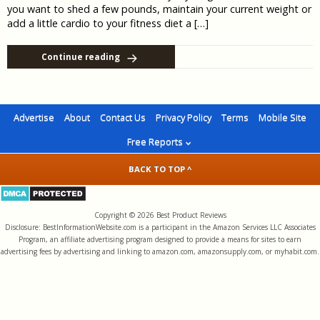
you want to shed a few pounds, maintain your current weight or
add a little cardio to your fitness diet a […]
Continue reading
Advertise
About
Contact Us
Privacy Policy
Terms
Mobile Site
Free Reports
BACK TO TOP ^
Copyright © 2026 Best Product Reviews
Disclosure: BestInformationWebsite.com is a participant in the Amazon Services LLC Associates
Program, an affiliate advertising program designed to provide a means for sites to earn
advertising fees by advertising and linking to amazon.com, amazonsupply.com, or myhabit.com.