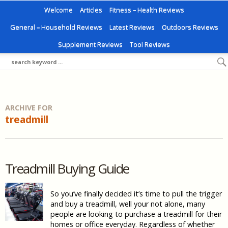
Welcome
Articles
Fitness – Health Reviews
General – Household Reviews
Latest Reviews
Outdoors Reviews
Supplement Reviews
Tool Reviews
ARCHIVE FOR
treadmill
Treadmill Buying Guide
So you’ve finally decided it’s time to pull the trigger
and buy a treadmill, well your not alone, many
people are looking to purchase a treadmill for their
homes or office everyday. Regardless of whether