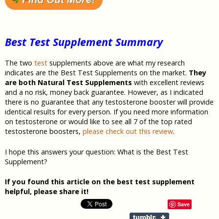
Best Test Supplement Summary
The two
test
supplements above are what my research
indicates are the Best Test Supplements on the market.
They
are both Natural Test
Supplements
with excellent reviews
and a no risk, money back guarantee. However, as I indicated
there is no guarantee that any testosterone booster will provide
identical results for every person. If you need more information
on testosterone or would like to see all 7 of the top rated
testosterone boosters,
please check out this review
.
I hope this answers your question: What is the Best Test
Supplement?
If you found this article on the best test supplement
helpful, please share it!
Save