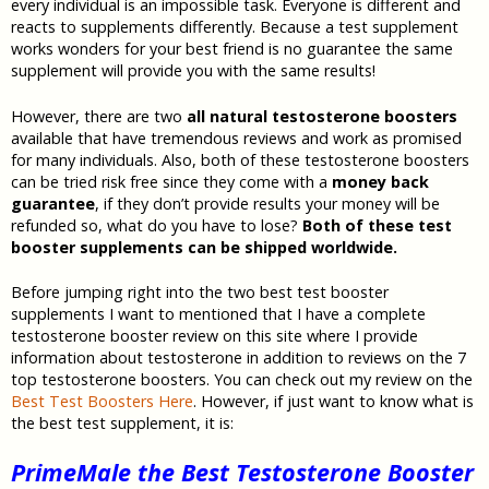
every individual is an impossible task. Everyone is different and
reacts to supplements differently. Because a test supplement
works wonders for your best friend is no guarantee the same
supplement will provide you with the same results!
However, there are two
all natural testosterone boosters
available that have tremendous reviews and work as promised
for many individuals. Also, both of these testosterone boosters
can be tried risk free since they come with a
money back
guarantee
, if they don’t provide results your money will be
refunded so, what do you have to lose?
Both of these test
booster supplements can be shipped worldwide.
Before jumping right into the two best test booster
supplements I want to mentioned that I have a complete
testosterone booster review on this site where I provide
information about testosterone in addition to reviews on the 7
top testosterone boosters. You can check out my review on the
Best Test Boosters Here
. However, if just want to know what is
the best test supplement, it is:
PrimeMale the Best Testosterone Booster