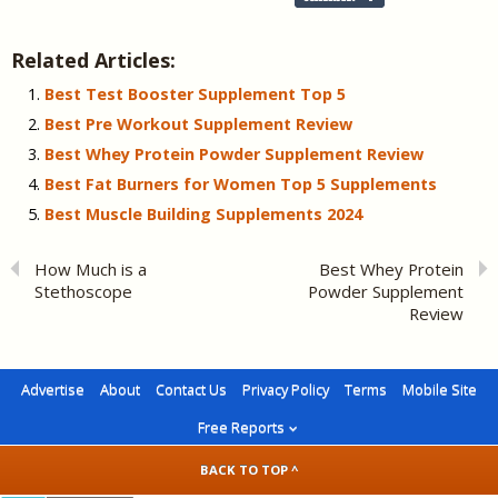
Related Articles:
Best Test Booster Supplement Top 5
Best Pre Workout Supplement Review
Best Whey Protein Powder Supplement Review
Best Fat Burners for Women Top 5 Supplements
Best Muscle Building Supplements 2024
How Much is a
Best Whey Protein
Stethoscope
Powder Supplement
Review
Advertise
About
Contact Us
Privacy Policy
Terms
Mobile Site
Free Reports
BACK TO TOP ^