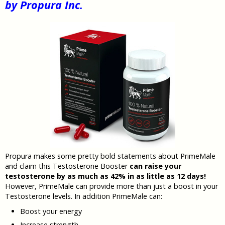
by Propura Inc.
Propura makes some pretty bold statements about PrimeMale
and claim this Testosterone Booster
can raise your
testosterone by as much as 42% in as little as 12 days!
However, PrimeMale can provide more than just a boost in your
Testosterone levels. In addition PrimeMale can:
Boost your energy
Increase strength