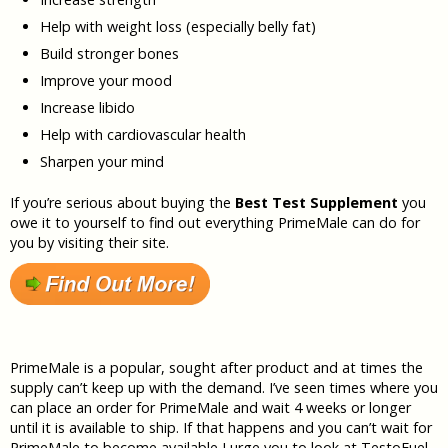
Help with weight loss (especially belly fat)
Build stronger bones
Improve your mood
Increase libido
Help with cardiovascular health
Sharpen your mind
If you’re serious about buying the
Best Test Supplement
you
owe it to yourself to find out everything PrimeMale can do for
you by visiting their site.
PrimeMale is a popular, sought after product and at times the
supply can’t keep up with the demand. I’ve seen times where you
can place an order for PrimeMale and wait 4 weeks or longer
until it is available to ship. If that happens and you can’t wait for
PrimeMale to become available I urge you to look at TestoFuel