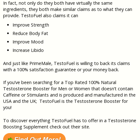
In fact, not only do they both have virtually the same
ingredients, they both make similar claims as to what they can
provide. TestoFuel also claims it can
Improve Strength
Reduce Body Fat
Improve Mood
Increase Libido
And just like PrimeMale, TestoFuel is willing to back its claims
with a 100% satisfaction guarantee or your money back.
If you’ve been searching for a Top Rated 100% Natural
Testosterone Booster for Men or Women that doesn’t contain
Caffeine or Stimulants and is produced and manufactured in the
USA and the UK; TestoFuel is the Testosterone Booster for
you!
To discover everything TestoFuel has to offer in a Testosterone
Boosting Supplement check out their site.