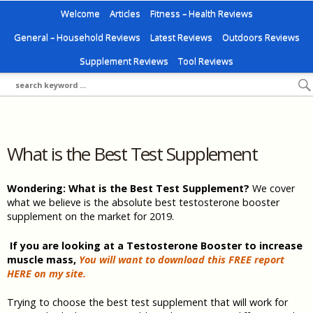
Welcome
Articles
Fitness – Health Reviews
General – Household Reviews
Latest Reviews
Outdoors Reviews
Supplement Reviews
Tool Reviews
What is the Best Test Supplement
Wondering: What is the Best Test Supplement?
We cover
what we believe is the absolute best testosterone booster
supplement on the market for 2019.
If you are looking at a Testosterone Booster to increase
muscle mass,
You will want to download this FREE report
HERE on my site.
Trying to choose the best test supplement that will work for