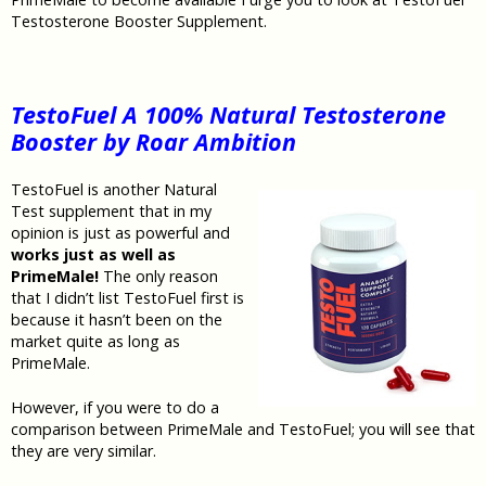
Testosterone Booster Supplement.
TestoFuel A 100% Natural Testosterone
Booster by Roar Ambition
TestoFuel is another Natural
Test supplement that in my
opinion is just as powerful and
works just as well as
PrimeMale!
The only reason
that I didn’t list TestoFuel first is
because it hasn’t been on the
market quite as long as
PrimeMale.
However, if you were to do a
comparison between PrimeMale and TestoFuel; you will see that
they are very similar.