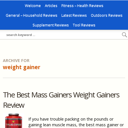
Welcome
Articles
Fitness – Health Reviews
General – Household Reviews
Latest Reviews
Outdoors Reviews
Supplement Reviews
Tool Reviews
ARCHIVE FOR
weight gainer
The Best Mass Gainers Weight Gainers
Review
If you have trouble packing on the pounds or
gaining lean muscle mass, the best mass gainer or