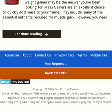
weight gainer may be the answer you’ve been
looking for. Mass Gainers are an excellent choice
to quickly add mass to your frame. They include many of the
essential nutrients required for muscle gain. However, you need
[…]
Continue reading
Advertise
About
Contact Us
Privacy Policy
Terms
Mobile Site
Free Reports
BACK TO TOP ^
Copyright © 2026 Best Product Reviews
Disclosure: BestInformationWebsite.com is a participant in the Amazon Services LLC Associates
Program, an affiliate advertising program designed to provide a means for sites to earn
advertising fees by advertising and linking to amazon.com, amazonsupply.com, or myhabit.com.