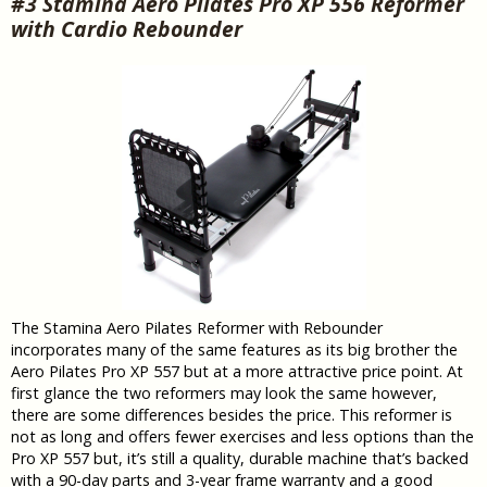
#3 Stamina Aero Pilates Pro XP 556 Reformer
with Cardio Rebounder
The Stamina Aero Pilates Reformer with Rebounder
incorporates many of the same features as its big brother the
Aero Pilates Pro XP 557 but at a more attractive price point. At
first glance the two reformers may look the same however,
there are some differences besides the price. This reformer is
not as long and offers fewer exercises and less options than the
Pro XP 557 but, it’s still a quality, durable machine that’s backed
with a 90-day parts and 3-year frame warranty and a good