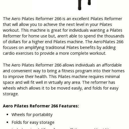
The Aero Pilates Reformer 266 is an excellent Pilates Reformer
that will allow you to achieve the next level in your Pilates
workout. This machine is great for individuals wanting a Pilates
Reformer for home use but, aren’t able to spend the thousands
of dollars for a higher end Pilates machine. The AeroPilates 266
focuses on amplifying traditional Pilates benefits by adding
cardio exercises to provide a more complete workout.
The Aero Pilates Reformer 266 allows individuals an affordable
and convenient way to bring a fitness program into their homes
to improve their health. This Pilates machine requires minimal
space and will fit well in virtually any area. The reformer has
wheels which allows it to be moved easily, and folds for easy
storage.
Aero Pilates Reformer 266 Features:
Wheels for portability
Folds for easy storage