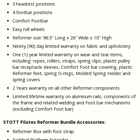
3 headrest positions
4 footbar positions
Comfort Footbar
Easy roll wheels
Reformer size: 96.5″ Long x 26″ Wide x 10″ High
Ninety (90) day limited warranty on fabric and upholstery
One (1) year limited warranty on wear and tear items,
including: ropes, rollers, straps, spring clips, plastic pulley
bar receptacle sleeves, Comfort Foot bar covering, plastic
Reformer feet, spring O-rings, Molded Spring Holder and
spring covers
2 Years warranty on all other Reformer components
Limited lifetime warranty on aluminum rails, components of
the frame and related welding and Foot bar mechanisms
(excluding Comfort Foot bar)
STOTT Pilates Reformer Bundle Accessories:
Reformer Box with foot strap
Padded Platform Extender