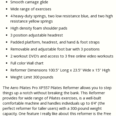
Smooth carriage glide
Wide range of exercises
4 heavy-duty springs, two low resistance blue, and two high
resistance yellow springs
High density foam shoulder pads
3 position adjustable headrest
Padded platform, headrest, and hand & foot straps
Removable and adjustable foot bar with 3 positions
2 workout DVD’s and access to 3 free online video workouts
Full color Wall chart
Reformer Dimensions 100.5″ Long x 23.5″ Wide x 15″ High
Weight Limit 300 pounds
The Aero Pilates Pro XP557 Pilates Reformer allows you to step
things up a notch without breaking the bank. This Reformer
provides for wide range of Pilates exercises, is a well-built
comfortable machine and handles individuals up to 6’4” (the
perfect reformer for taller users) with a 300-pound weight
capacity. One feature I really like about this reformer is the Free