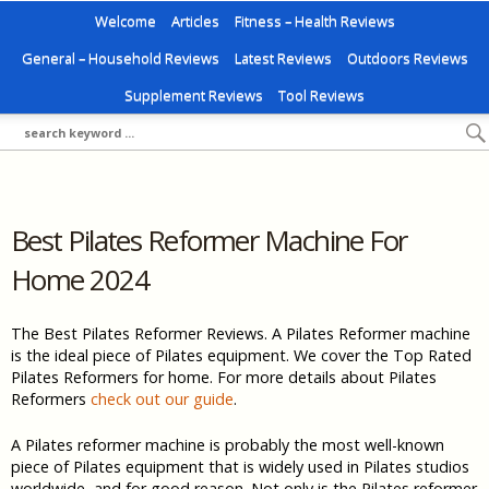
Welcome
Articles
Fitness – Health Reviews
General – Household Reviews
Latest Reviews
Outdoors Reviews
Supplement Reviews
Tool Reviews
Best Pilates Reformer Machine For
Home 2024
The Best Pilates Reformer Reviews. A Pilates Reformer machine
is the ideal piece of Pilates equipment. We cover the Top Rated
Pilates Reformers for home. For more details about Pilates
Reformers
check out our guide
.
A Pilates reformer machine is probably the most well-known
piece of Pilates equipment that is widely used in Pilates studios
worldwide, and for good reason. Not only is the Pilates reformer