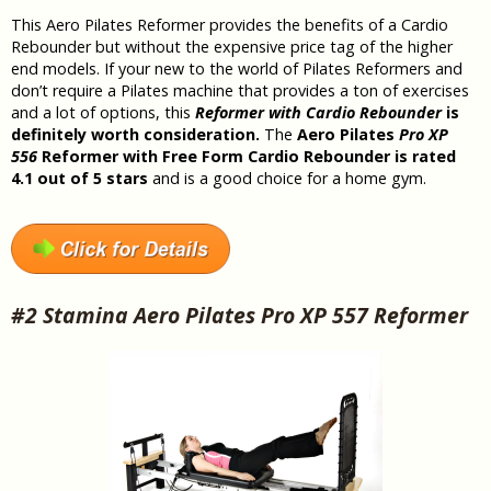
This Aero Pilates Reformer provides the benefits of a Cardio
Rebounder but without the expensive price tag of the higher
end models. If your new to the world of Pilates Reformers and
don’t require a Pilates machine that provides a ton of exercises
and a lot of options, this
Reformer with Cardio Rebounder
is
definitely worth consideration.
The
Aero Pilates
Pro XP
556
Reformer with Free Form Cardio Rebounder is rated
4.1 out of 5 stars
and is a good choice for a home gym.
#2 Stamina Aero Pilates Pro XP 557 Reformer