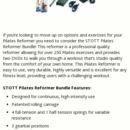
If you’re looking to move up on options and exercises for your
Pilates Reformer you need to consider the STOTT Pilates
Reformer Bundle! This reformer is a professional quality
reformer allowing for over 250 Pilates exercises and provides
two DVDs to walk you through a workout that’s studio quality
from the comfort of your own home. This Pilates Reformer is
easy to use, very durable, highly versatile and is excellent for any
fitness level, providing users with a challenging workout.
STOTT Pilates Reformer Bundle Features:
Designed for continuous, high-intensity use
Patented rolling carriage
4 full-tension and 1 half-tension springs for variable
resistance
3 gearbar positions