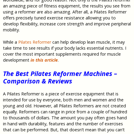
an amazing piece of fitness equipment, the results you see from
using a reformer are also amazing. After all, a Pilates Reformer
offers precisely tuned exercise resistance allowing you to
develop flexibility, increase core strength and improve peripheral
mobility.
While a
Pilates Reformer
can help develop lean muscle, it may
take time to see results if your body lacks essential nutrients. I
cover the most important supplements required for muscle
development
in this article
.
The Best Pilates Reformer Machines –
Comparison & Reviews
A Pilates Reformer is a piece of exercise equipment that is
intended for use by everyone, both men and women and the
young and old. However, all Pilates Reformers are not created
equally. Reformers can range in price from a couple of hundred
to thousands of dollars. The amount you pay often goes hand
in hand with durability, features and the number of exercises
that can be performed. But, that doesn’t mean that you can’t