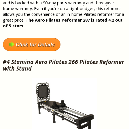
and is backed with a 90-day parts warranty and three-year
frame warranty. Even if you’re on a tight budget, this reformer
allows you the convenience of an in-home Pilates reformer for a
great price.
The Aero Pilates Peformer 287 is rated 4.2 out
of 5 stars.
#4 Stamina Aero Pilates 266 Pilates Reformer
with Stand