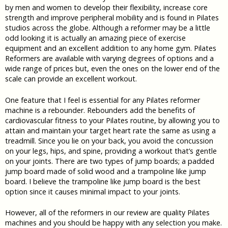
by men and women to develop their flexibility, increase core
strength and improve peripheral mobility and is found in Pilates
studios across the globe. Although a reformer may be a little
odd looking it is actually an amazing piece of exercise
equipment and an excellent addition to any home gym. Pilates
Reformers are available with varying degrees of options and a
wide range of prices but, even the ones on the lower end of the
scale can provide an excellent workout.
One feature that I feel is essential for any Pilates reformer
machine is a rebounder. Rebounders add the benefits of
cardiovascular fitness to your Pilates routine, by allowing you to
attain and maintain your target heart rate the same as using a
treadmill. Since you lie on your back, you avoid the concussion
on your legs, hips, and spine, providing a workout that’s gentle
on your joints. There are two types of jump boards; a padded
jump board made of solid wood and a trampoline like jump
board. I believe the trampoline like jump board is the best
option since it causes minimal impact to your joints.
However, all of the reformers in our review are quality Pilates
machines and you should be happy with any selection you make.