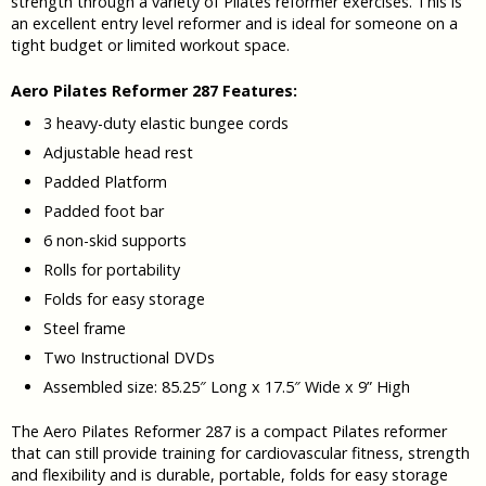
strength through a variety of Pilates reformer exercises. This is
an excellent entry level reformer and is ideal for someone on a
tight budget or limited workout space.
Aero Pilates Reformer 287 Features:
3 heavy-duty elastic bungee cords
Adjustable head rest
Padded Platform
Padded foot bar
6 non-skid supports
Rolls for portability
Folds for easy storage
Steel frame
Two Instructional DVDs
Assembled size: 85.25″ Long x 17.5″ Wide x 9” High
The Aero Pilates Reformer 287 is a compact Pilates reformer
that can still provide training for cardiovascular fitness, strength
and flexibility and is durable, portable, folds for easy storage