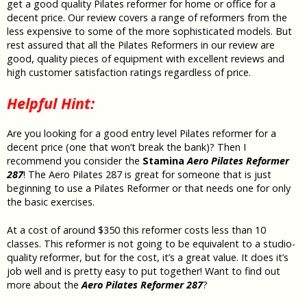
get a good quality Pilates reformer for home or office for a
decent price. Our review covers a range of reformers from the
less expensive to some of the more sophisticated models. But
rest assured that all the Pilates Reformers in our review are
good, quality pieces of equipment with excellent reviews and
high customer satisfaction ratings regardless of price.
Helpful Hint:
Are you looking for a good entry level Pilates reformer for a
decent price (one that won’t break the bank)? Then I
recommend you consider the
Stamina
Aero Pilates Reformer
287
! The Aero Pilates 287 is great for someone that is just
beginning to use a Pilates Reformer or that needs one for only
the basic exercises.
At a cost of around $350 this reformer costs less than 10
classes.
This reformer is not going to be equivalent to a studio-
quality reformer, but for the cost, it’s a great value.
It does it’s
job well and is
pretty easy to put together! Want to find out
more about the
Aero Pilates Reformer 287
?