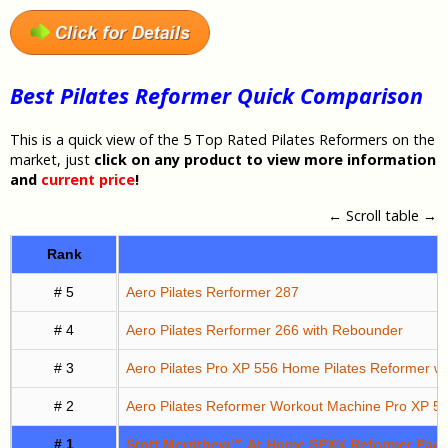
Best Pilates Reformer Quick Comparison
This is a quick view of the 5 Top Rated Pilates Reformers on the
market, just
click on any product to view more information
and
current price
!
← Scroll table →
Rank
# 5
Aero Pilates Rerformer 287
# 4
Aero Pilates Rerformer 266 with Rebounder
# 3
Aero Pilates Pro XP 556 Home Pilates Reformer w
# 2
Aero Pilates Reformer Workout Machine Pro XP 5
# 1
Stott Merrithew™ At Home SPX® Reformer Packa