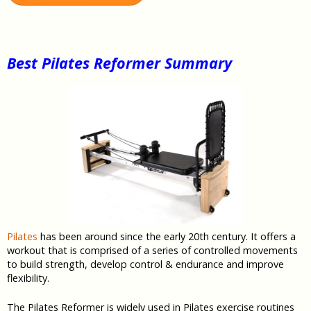
Best Pilates Reformer Summary
Pilates
has been around since the early 20th century. It offers a
workout that is comprised of a series of controlled movements
to build strength, develop control & endurance and improve
flexibility.
The Pilates Reformer is widely used in Pilates exercise routines