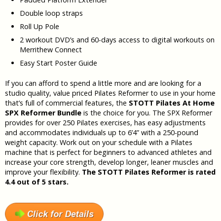
Double loop straps
Roll Up Pole
2 workout DVD’s and 60-days access to digital workouts on
Merrithew Connect
Easy Start Poster Guide
If you can afford to spend a little more and are looking for a
studio quality, value priced Pilates Reformer to use in your home
that’s full of commercial features, the
STOTT Pilates At Home
SPX Reformer Bundle
is the choice for you. The SPX Reformer
provides for over 250 Pilates exercises, has easy adjustments
and accommodates individuals up to 6’4” with a 250-pound
weight capacity. Work out on your schedule with a Pilates
machine that is perfect for beginners to advanced athletes and
increase your core strength, develop longer, leaner muscles and
improve your flexibility.
The
STOTT Pilates Reformer is rated
4.4 out of 5 stars.