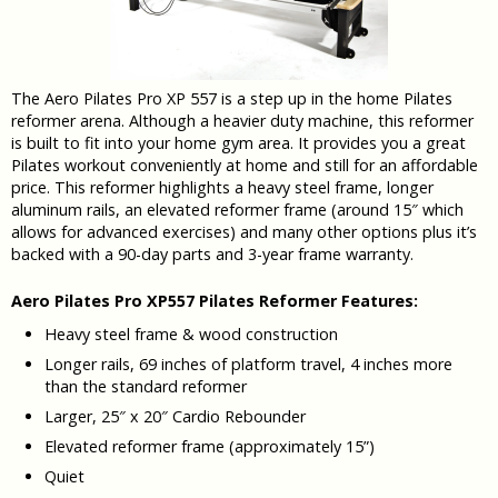
The Aero Pilates Pro XP 557 is a step up in the home Pilates
reformer arena. Although a heavier duty machine, this reformer
is built to fit into your home gym area. It provides you a great
Pilates workout conveniently at home and still for an affordable
price. This reformer highlights a heavy steel frame, longer
aluminum rails, an elevated reformer frame (around 15″ which
allows for advanced exercises) and many other options plus it’s
backed with a 90-day parts and 3-year frame warranty.
Aero Pilates Pro XP557 Pilates Reformer Features:
Heavy steel frame & wood construction
Longer rails, 69 inches of platform travel, 4 inches more
than the standard reformer
Larger, 25″ x 20″ Cardio Rebounder
Elevated reformer frame (approximately 15”)
Quiet