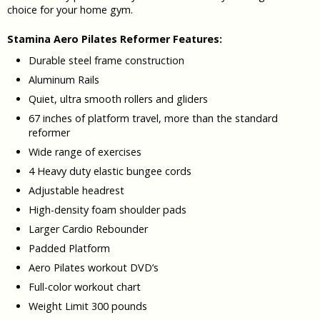
choice for your home gym.
Stamina Aero Pilates Reformer Features:
Durable steel frame construction
Aluminum Rails
Quiet, ultra smooth rollers and gliders
67 inches of platform travel, more than the standard
reformer
Wide range of exercises
4 Heavy duty elastic bungee cords
Adjustable headrest
High-density foam shoulder pads
Larger Cardio Rebounder
Padded Platform
Aero Pilates workout DVD’s
Full-color workout chart
Weight Limit 300 pounds