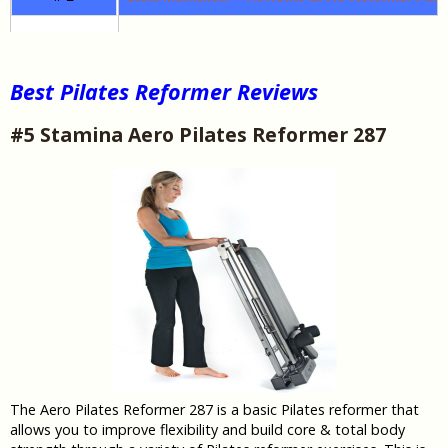
Best Pilates Reformer Reviews
#5 Stamina Aero Pilates Reformer 287
The Aero Pilates Reformer 287 is a basic Pilates reformer that
allows you to improve flexibility and build core & total body