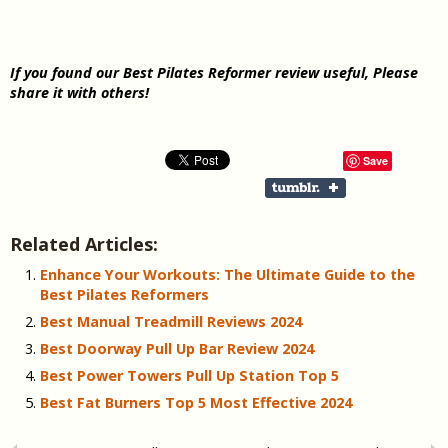
If you found our
Best Pilates Reformer review useful, Please
share it with others!
Save
Related Articles:
Enhance Your Workouts: The Ultimate Guide to the
Best Pilates Reformers
Best Manual Treadmill Reviews 2024
Best Doorway Pull Up Bar Review 2024
Best Power Towers Pull Up Station Top 5
Best Fat Burners Top 5 Most Effective 2024