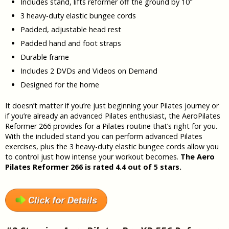
Includes stand, lifts reformer off the ground by 10″
3 heavy-duty elastic bungee cords
Padded, adjustable head rest
Padded hand and foot straps
Durable frame
Includes 2 DVDs and Videos on Demand
Designed for the home
It doesn’t matter if you’re just beginning your Pilates journey or
if you’re already an advanced Pilates enthusiast, the AeroPilates
Reformer 266 provides for a Pilates routine that’s right for you.
With the included stand you can perform advanced Pilates
exercises, plus the 3 heavy-duty elastic bungee cords allow you
to control just how intense your workout becomes.
The Aero
Pilates Reformer 266 is rated 4.4 out of 5 stars.