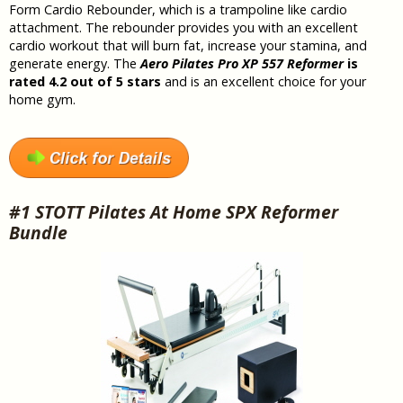
Form Cardio Rebounder, which is a trampoline like cardio
attachment. The rebounder provides you with an excellent
cardio workout that will burn fat, increase your stamina, and
generate energy. The
Aero Pilates Pro XP 557 Reformer
is
rated 4.2 out of 5 stars
and is an excellent choice for your
home gym.
#1 STOTT Pilates At Home SPX Reformer
Bundle